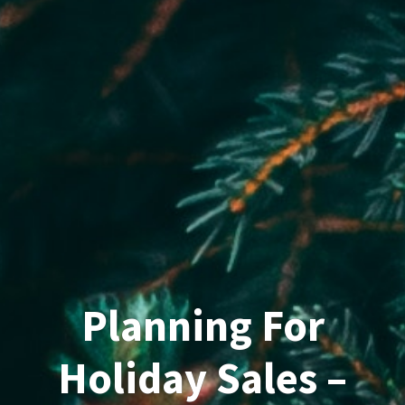
Planning For
Holiday Sales –