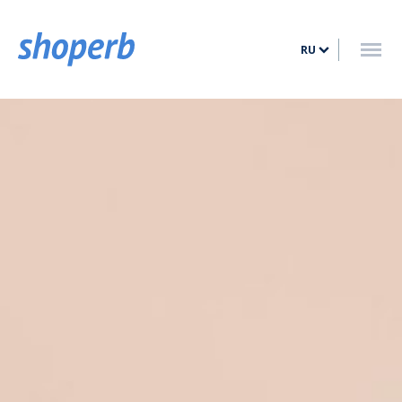
ГЛАВНАЯ
RU
УСЛУГИ
ТАРИФЫ
БЛОГ
КОНТАКТ
ВОЙТИ
ЗАРЕГИСТРИРОВАТЬСЯ