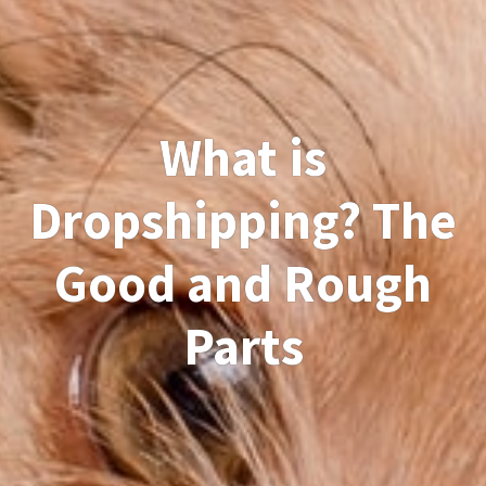
What is
Dropshipping? The
Good and Rough
Parts