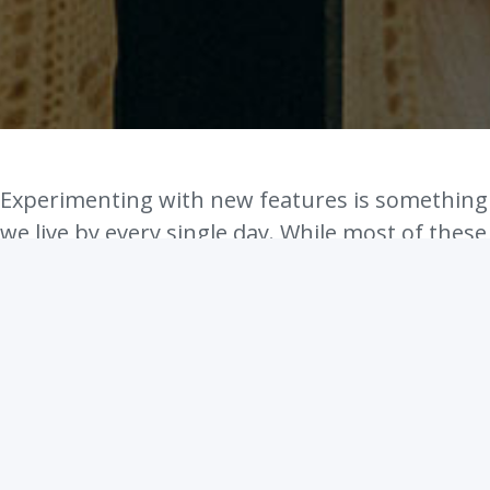
Experimenting with new features is something
we live by every single day. While most of these
experiments have not seen a public release, it
is something we're trying to change going
forward.
Today we have an exciting feature we would
like to show you. We don't have a unique name
for it, so we call it exactly what it is - Facebook