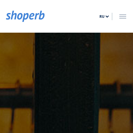
ГЛАВНАЯ
RU
УСЛУГИ
ТАРИФЫ
БЛОГ
КОНТАКТ
ВОЙТИ
ЗАРЕГИСТРИРОВАТЬСЯ