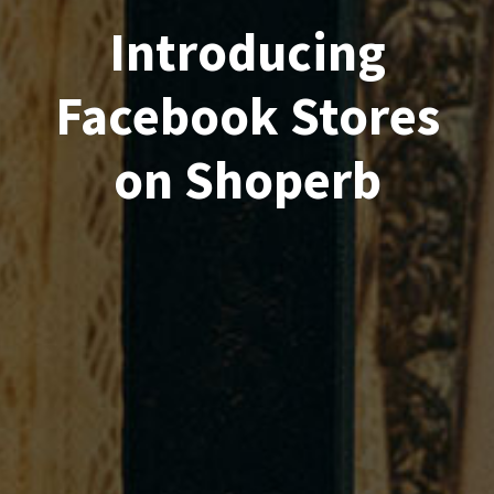
Introducing
Facebook Stores
on Shoperb