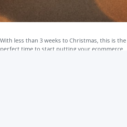
With less than 3 weeks to Christmas, this is the
perfect time to start putting your ecommerce
Christmas campaign on full speed. This
season, a lot of people will be buying so many
things for themselves, their families and their
friends. It is the season of love, after all! Why
not bite into that yummy Christmas sales pie
too?
In this article, we will be sharing with you a few
beautiful ideas to make your ecommerce