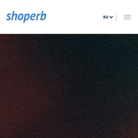
ГЛАВНАЯ
RU
УСЛУГИ
ТАРИФЫ
БЛОГ
КОНТАКТ
ВОЙТИ
ЗАРЕГИСТРИРОВАТЬСЯ