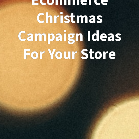
Christmas
Campaign Ideas
For Your Store