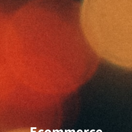
Ecommerce