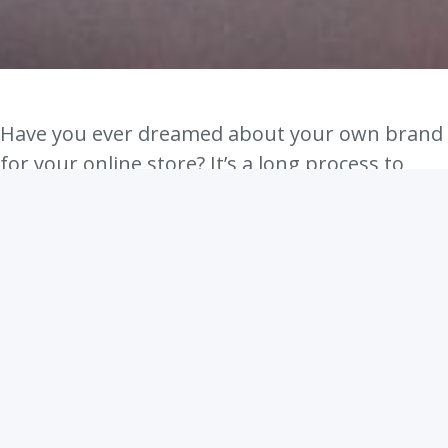
Have you ever dreamed about your own brand
for your online store? It’s a long process to
create your own unique brand, so we are here
to help you get started.
Brand means something that your audience
can easily recognize and has certain core
values what stand out.
So how would you create your own unique
brand for your online shop?