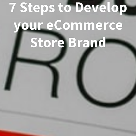
7 Steps to Develop
your eCommerce
Store Brand