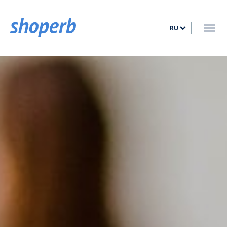
ГЛАВНАЯ
RU
УСЛУГИ
ТАРИФЫ
БЛОГ
КОНТАКТ
ВОЙТИ
ЗАРЕГИСТРИРОВАТЬСЯ