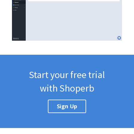
Start your free trial
with Shoperb
Sign Up