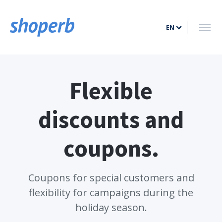
HOME
EN
FEATURES
PRICING
BLOG
Flexible
CONTACT
discounts and
LOG IN
coupons.
SIGN UP
Coupons for special customers and
flexibility for campaigns during the
holiday season.