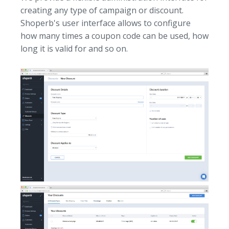
creating any type of campaign or discount.
Shoperb's user interface allows to configure
how many times a coupon code can be used, how
long it is valid for and so on.