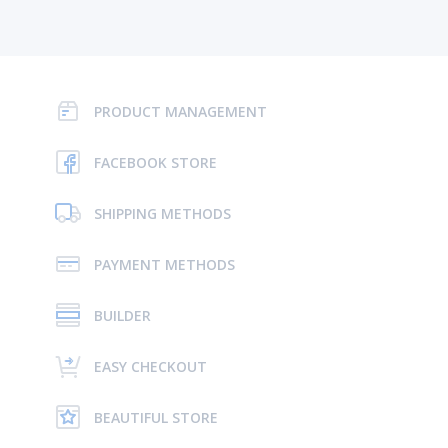
PRODUCT MANAGEMENT
FACEBOOK STORE
SHIPPING METHODS
PAYMENT METHODS
BUILDER
EASY CHECKOUT
BEAUTIFUL STORE