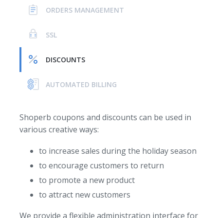
ORDERS MANAGEMENT
SSL
DISCOUNTS
AUTOMATED BILLING
Shoperb coupons and discounts can be used in
various creative ways:
to increase sales during the holiday season
to encourage customers to return
to promote a new product
to attract new customers
We provide a flexible administration interface for