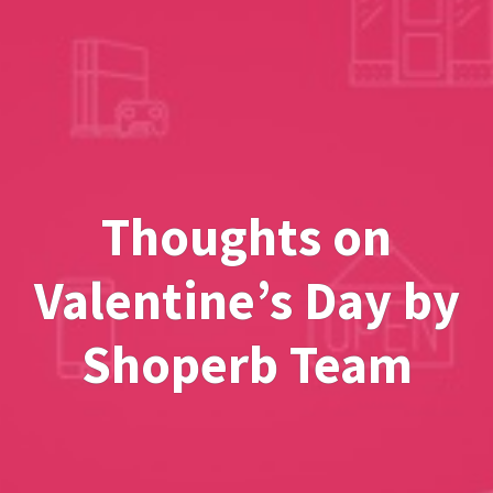
Thoughts on
Valentine’s Day by
Shoperb Team