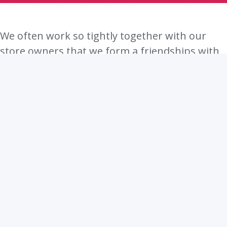
We often work so tightly together with our
store owners that we form a friendships with
them. Sometimes our meetings turn into more
casual conversations about life, families and
meaning of life. Just kidding, we all know that
the meaning of life is 42.
Really, it is.
We have come to understand thath many
entrepreneurs do not credit their success to
only their own perseverance or any specific
skill. Many believe that a big part of their
success comes from the support from their
loved ones. They are people whose opinion we