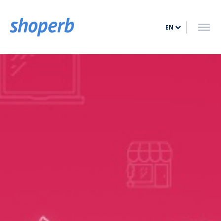
HOME
EN
FEATURES
PRICING
BLOG
CONTACT
LOG IN
SIGN UP